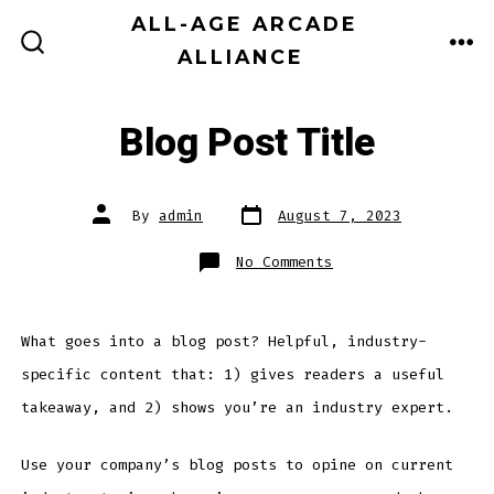
Skip
ALL-AGE ARCADE
MEN
to
ALLIANCE
SEARCH
TOGGLE
content
Blog Post Title
Post
Post
By
admin
August 7, 2023
date
author
on
No Comments
Blog
Post
Title
What goes into a blog post? Helpful, industry-
specific content that: 1) gives readers a useful
takeaway, and 2) shows you’re an industry expert.
Use your company’s blog posts to opine on current