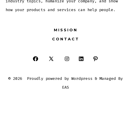
industry topics, humanize your company, and show
how your products and services can help people.
MISSION
CONTACT
Open
Open
Open
Open
Open
Facebook
X
Instagram
LinkedIn
Pinterest
© 2026
Proudly powered by Wordpress & Managed By
in
in
in
in
in
EAS
a
a
a
a
a
new
new
new
new
new
tab
tab
tab
tab
tab