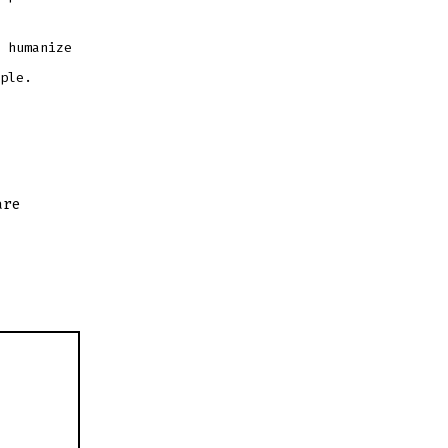
 humanize
ple.
are