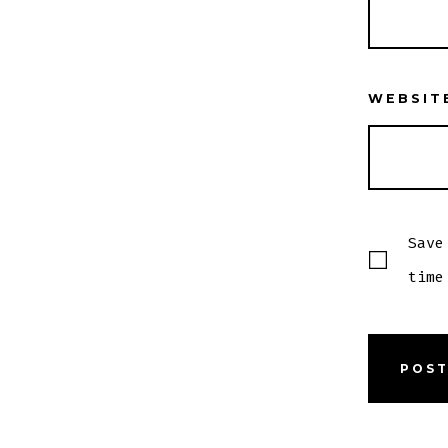
WEBSIT
Save
time