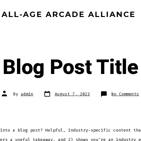
ALL-AGE ARCADE ALLIANCE
Blog Post Title
Post
Post
By
admin
August 7, 2023
No Comments
date
author
into a blog post? Helpful, industry-specific content tha
ers a useful takeaway, and 2) shows you’re an industry e