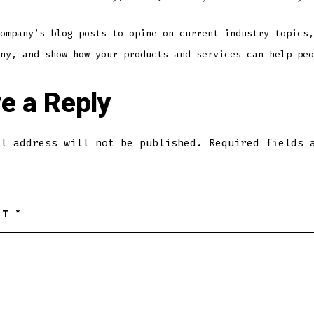
ompany’s blog posts to opine on current industry topics,
ny, and show how your products and services can help peo
e a Reply
il address will not be published.
Required fields 
NT
*