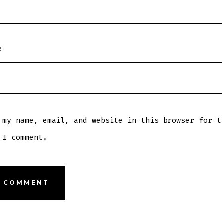
E
 my name, email, and website in this browser for t
 I comment.