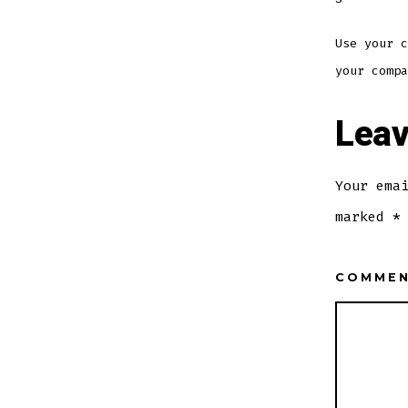
Use your c
your compa
Leav
Your ema
marked
*
COMME