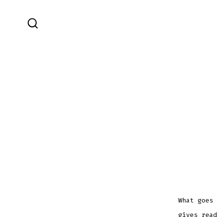
Skip
to
SEARCH
content
TOGGLE
What goes 
gives read