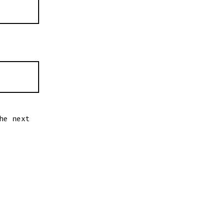
he next