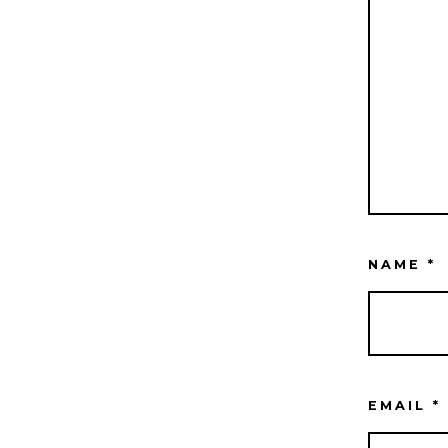
NAME
*
EMAIL
*